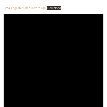
Grd4-English-March-30th-2020
Download