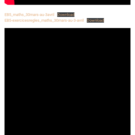
EB5_maths_30mars-au-3avril
Download
EB5-exercicesregles_maths_30mars-au-3-avril
Download