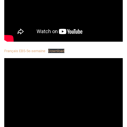
Français EB5-5e-semaine
Download