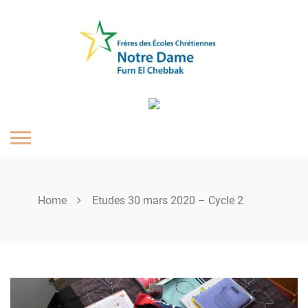
Skip
to
content
Home
Etudes 30 mars 2020 – Cycle 2