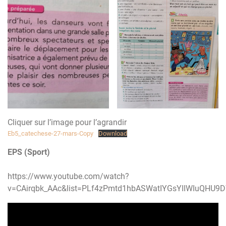
Cliquer sur l’image pour l’agrandir
Eb5_catechese-27-mars-Copy
Download
EPS (Sport)
https://www.youtube.com/watch?
v=CAirqbk_AAc&list=PLf4zPmtd1hbASWatIYGsYIIWIuQHU9D