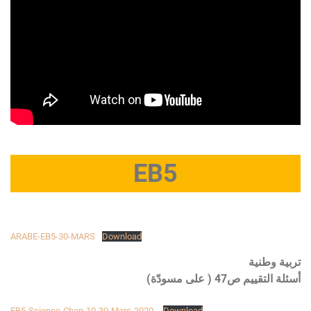
EB5
ARABE-EB5-30-MARS
Download
تربية وطنية
أسئلة التقييم ص47 ( على مسودّة)
EB5-Science-Chap-10-30-Mars-2020-
Download