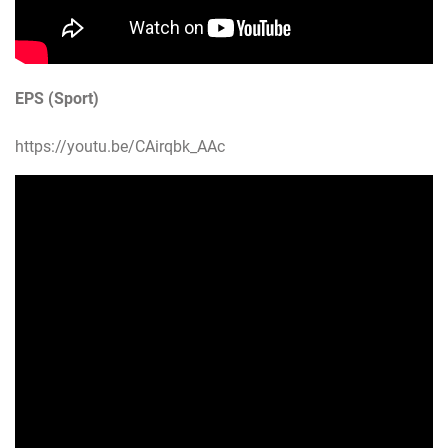
EPS (Sport)
https://youtu.be/CAirqbk_AAc