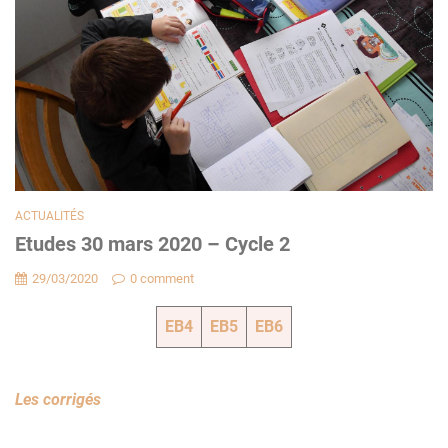
ACTUALITÉS
Etudes 30 mars 2020 – Cycle 2
29/03/2020
0 comment
EB4
EB5
EB6
Les corrigés