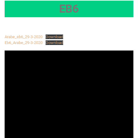
EB6
Arabe_eb6_29-3-2020
Download
Eb6_Arabe_29-3-2020
Download