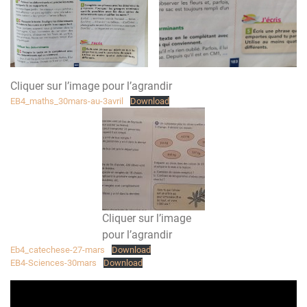
Cliquer sur l’image pour l’agrandir
EB4_maths_30mars-au-3avril
Download
Cliquer sur l’image
pour l’agrandir
Eb4_catechese-27-mars
Download
EB4-Sciences-30mars
Download