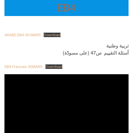
EB4
ARABE-EB4-30-MARS
Download
تربية وطنية
أسئلة التقييم ص47 (على مسودّة)
EB4-Francais-30MARS
Download