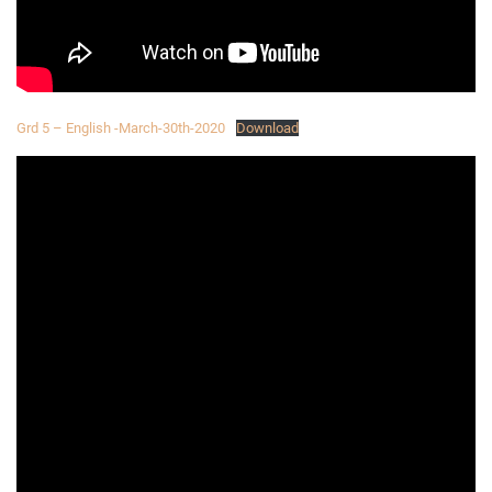
Grd 5 – English -March-30th-2020
Download