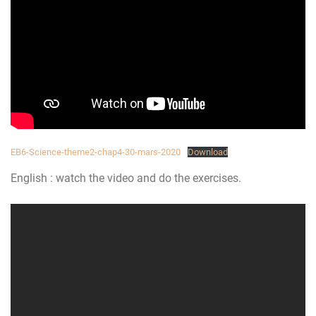
EB6-Science-theme2-chap4-30-mars-2020
Download
English : watch the video and do the exercises.