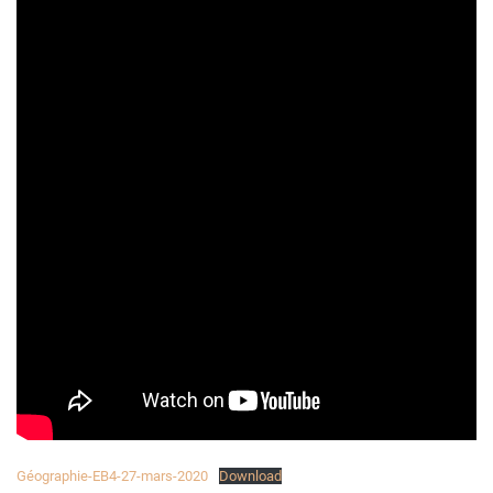
Géographie-EB4-27-mars-2020
Download