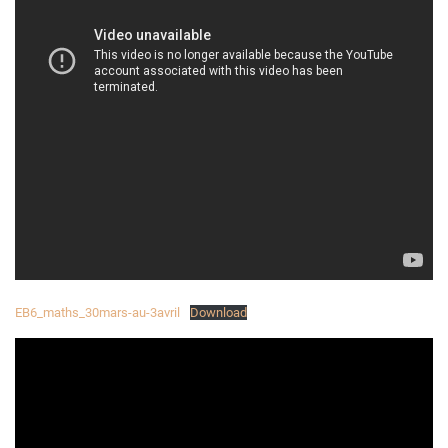
EB6_maths_30mars-au-3avril
Download